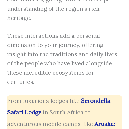
understanding of the region’s rich
heritage.
These interactions add a personal
dimension to your journey, offering
insight into the traditions and daily lives
of the people who have lived alongside
these incredible ecosystems for
centuries.
From luxurious lodges like
Serondella
Safari Lodge
in South Africa to
adventurous mobile camps, like
Arusha: