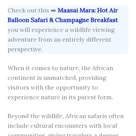
Check out this ➡️
Maasai Mara: Hot Air
Balloon Safari & Champagne Breakfast
you will experience a wildlife viewing
adventure from an entirely different
perspective.
When it comes to nature, the African
continent is unmatched, providing
visitors with the opportunity to
experience nature in its purest form.
Beyond the wildlife, African safaris often
include cultural encounters with local
communities, giving travelers a deeper