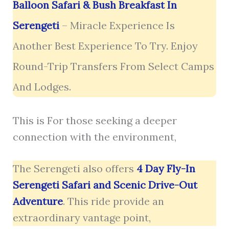
Balloon Safari & Bush Breakfast In
Serengeti
– Miracle Experience Is
Another Best Experience To Try. Enjoy
Round-Trip Transfers From Select Camps
And Lodges.
This is For those seeking a deeper
connection with the environment,
The Serengeti also offers
4 Day Fly-In
Serengeti Safari and Scenic Drive-Out
Adventure
. This ride provide an
extraordinary vantage point,