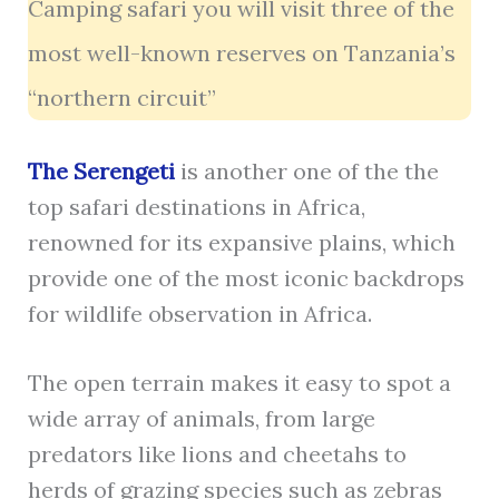
Camping safari you will visit three of the
most well-known reserves on Tanzania’s
“northern circuit”
The Serengeti
is another one of the the
top safari destinations in Africa,
renowned for its expansive plains, which
provide one of the most iconic backdrops
for wildlife observation in Africa.
The open terrain makes it easy to spot a
wide array of animals, from large
predators like lions and cheetahs to
herds of grazing species such as zebras