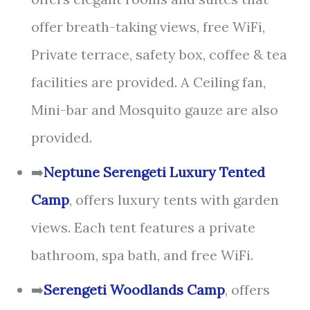
offer breath-taking views, free WiFi,
Private terrace, safety box, coffee & tea
facilities are provided. A Ceiling fan,
Mini-bar and Mosquito gauze are also
provided.
➡️
Neptune Serengeti Luxury Tented
Camp
, offers luxury tents with garden
views. Each tent features a private
bathroom, spa bath, and free WiFi.
➡️
Serengeti Woodlands Camp
, offers