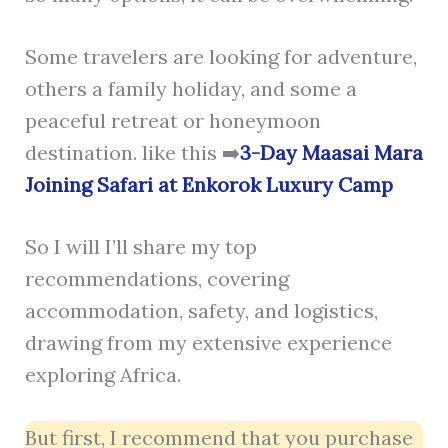
Some travelers are looking for adventure,
others a family holiday, and some a
peaceful retreat or honeymoon
destination. like this ➡️
3-Day Maasai Mara
Joining Safari at Enkorok Luxury Camp
So I will I’ll share my top
recommendations, covering
accommodation, safety, and logistics,
drawing from my extensive experience
exploring Africa.
But first, I recommend that you purchase