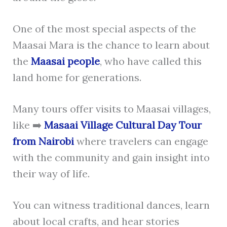
One of the most special aspects of the
Maasai Mara is the chance to learn about
the
Maasai people
, who have called this
land home for generations.
Many tours offer visits to Maasai villages,
like ➡️
Masaai Village Cultural Day Tour
from Nairobi
where travelers can engage
with the community and gain insight into
their way of life.
You can witness traditional dances, learn
about local crafts, and hear stories