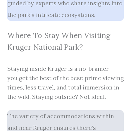
guided by experts who share insights into
the park’s intricate ecosystems.
Where To Stay When Visiting
Kruger National Park?
Staying inside Kruger is a no-brainer –
you get the best of the best: prime viewing
times, less travel, and total immersion in
the wild. Staying outside? Not ideal.
The variety of accommodations within
and near Kruger ensures there’s