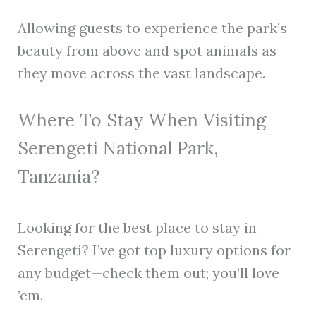
Allowing guests to experience the park’s
beauty from above and spot animals as
they move across the vast landscape.
Where To Stay When Visiting
Serengeti National Park,
Tanzania?
Looking for the best place to stay in
Serengeti? I’ve got top luxury options for
any budget—check them out; you’ll love
’em.