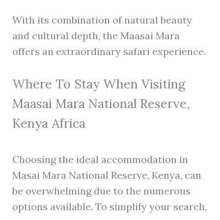
With its combination of natural beauty
and cultural depth, the Maasai Mara
offers an extraordinary safari experience.
Where To Stay When Visiting
Maasai Mara National Reserve,
Kenya Africa
Choosing the ideal accommodation in
Masai Mara National Reserve, Kenya, can
be overwhelming due to the numerous
options available. To simplify your search,