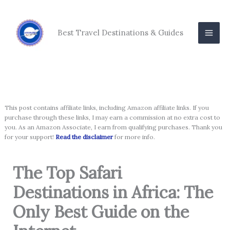
Skip
to
content
Best Travel Destinations & Guides
This post contains affiliate links, including Amazon affiliate links. If you
purchase through these links, I may earn a commission at no extra cost to
you. As an Amazon Associate, I earn from qualifying purchases. Thank you
for your support!
Read the disclaimer
for more info.
The Top Safari
Destinations in Africa: The
Only Best Guide on the