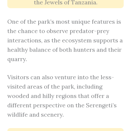
the Jewels of Tanzania.
One of the park’s most unique features is
the chance to observe predator-prey
interactions, as the ecosystem supports a
healthy balance of both hunters and their
quarry.
Visitors can also venture into the less-
visited areas of the park, including
wooded and hilly regions that offer a
different perspective on the Serengeti’s
wildlife and scenery.