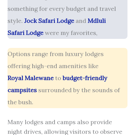
something for every budget and travel
style.
Jock Safari Lodge
and
Mdluli
Safari Lodge
were my favorites,
Options range from luxury lodges
offering high-end amenities like
Royal Malewane
to
budget-friendly
campsites
surrounded by the sounds of
the bush.
Many lodges and camps also provide
night drives, allowing visitors to observe