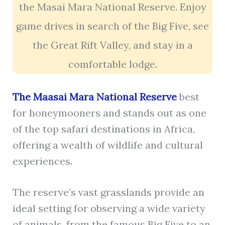
the Masai Mara National Reserve. Enjoy
game drives in search of the Big Five, see
the Great Rift Valley, and stay in a
comfortable lodge.
The Maasai Mara National Reserve
best
for honeymooners and stands out as one
of the top safari destinations in Africa,
offering a wealth of wildlife and cultural
experiences.
The reserve’s vast grasslands provide an
ideal setting for observing a wide variety
of animals, from the famous Big Five to an