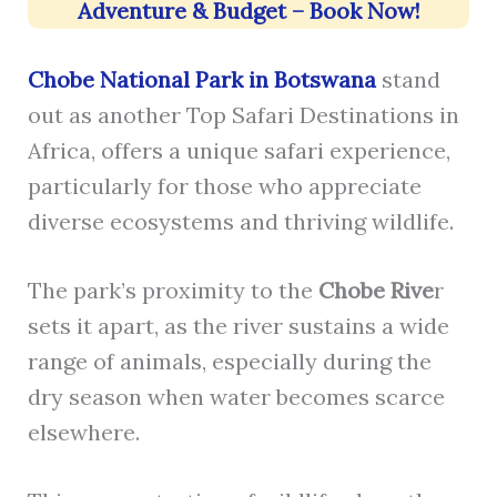
Adventure & Budget – Book Now!
Chobe National Park in Botswana
stand
out as another Top Safari Destinations in
Africa, offers a unique safari experience,
particularly for those who appreciate
diverse ecosystems and thriving wildlife.
The park’s proximity to the
Chobe Rive
r
sets it apart, as the river sustains a wide
range of animals, especially during the
dry season when water becomes scarce
elsewhere.