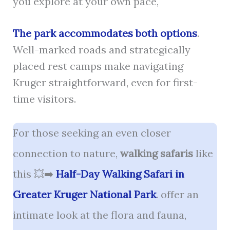
you explore at your own pace,
The park accommodates both options
.
Well-marked roads and strategically
placed rest camps make navigating
Kruger straightforward, even for first-
time visitors.
For those seeking an even closer
connection to nature,
walking safaris
like
this 💥➡️
Half-Day Walking Safari in
Greater Kruger National Park
. offer an
intimate look at the flora and fauna,