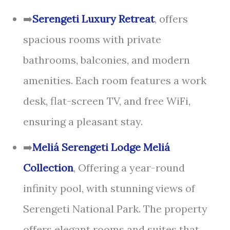
➡️
Serengeti Luxury Retreat
, offers
spacious rooms with private
bathrooms, balconies, and modern
amenities. Each room features a work
desk, flat-screen TV, and free WiFi,
ensuring a pleasant stay.
➡️
Meliá Serengeti Lodge Meliá
Collection
, Offering a year-round
infinity pool, with stunning views of
Serengeti National Park. The property
offers elegant rooms and suites that