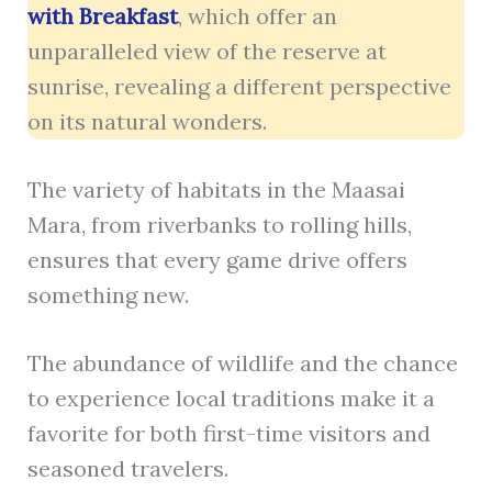
with Breakfast
, which offer an
unparalleled view of the reserve at
sunrise, revealing a different perspective
on its natural wonders.
The variety of habitats in the Maasai
Mara, from riverbanks to rolling hills,
ensures that every game drive offers
something new.
The abundance of wildlife and the chance
to experience local traditions make it a
favorite for both first-time visitors and
seasoned travelers.