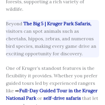
forests, supporting a rich variety of
wildlife.
Beyond
The Big 5 | Kruger Park Safaris,
visitors can spot animals such as
cheetahs, hippos, zebras, and numerous
bird species, making every game drive an
exciting opportunity for discovery.
One of Kruger’s standout features is the
flexibility it provides. Whether you prefer
guided tours led by experienced rangers
like ➡️
Full-Day Guided Tour in the Kruger
National Park
or
self-drive safaris
that let