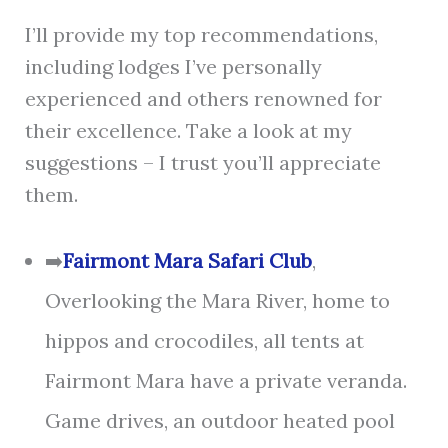
I’ll provide my top recommendations,
including lodges I’ve personally
experienced and others renowned for
their excellence. Take a look at my
suggestions – I trust you’ll appreciate
them.
➡️
Fairmont Mara Safari Club
,
Overlooking the Mara River, home to
hippos and crocodiles, all tents at
Fairmont Mara have a private veranda.
Game drives, an outdoor heated pool