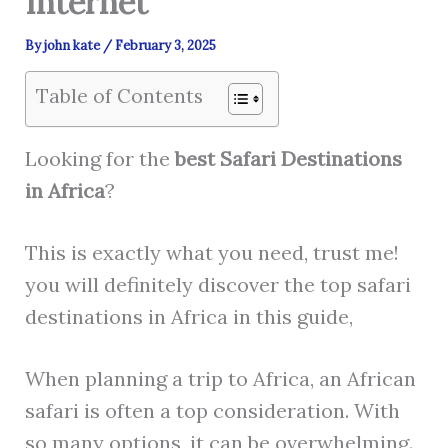
Internet
By
john kate
/
February 3, 2025
Table of Contents
Looking for the
best
Safari Destinations
in Africa
?
This is exactly what you need, trust me!
you will definitely discover the top safari
destinations in Africa in this guide,
When planning a trip to Africa, an African
safari is often a top consideration. With
so many options, it can be overwhelming.