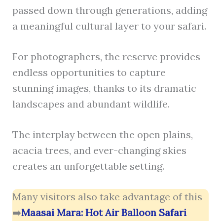
passed down through generations, adding
a meaningful cultural layer to your safari.
For photographers, the reserve provides
endless opportunities to capture
stunning images, thanks to its dramatic
landscapes and abundant wildlife.
The interplay between the open plains,
acacia trees, and ever-changing skies
creates an unforgettable setting.
Many visitors also take advantage of this
➡️
Maasai Mara: Hot Air Balloon Safari