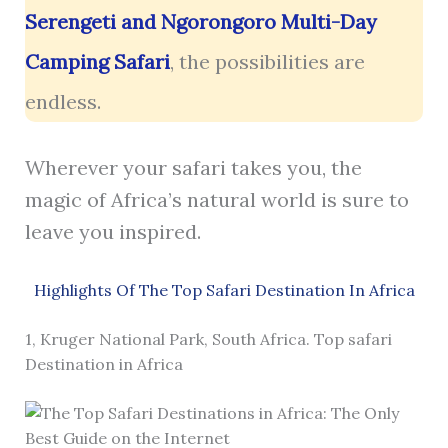
Serengeti and Ngorongoro Multi-Day
Camping Safari
, the possibilities are
endless.
Wherever your safari takes you, the
magic of Africa’s natural world is sure to
leave you inspired.
Highlights Of The Top Safari Destination In Africa
1, Kruger National Park, South Africa. Top safari
Destination in Africa