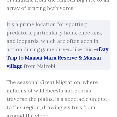
array of grazing herbivores.
It’s a prime location for spotting
predators, particularly lions, cheetahs,
and leopards, which are often seen in
action during game drives. like this ➡️
Day
Trip to Maasai Mara Reserve & Maasai
village
from Nairobi.
The seasonal Great Migration, where
millions of wildebeests and zebras
traverse the plains, is a spectacle unique
to this region, drawing visitors from
around the globe.