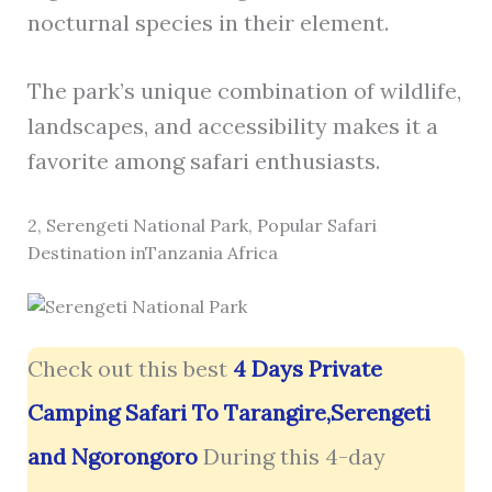
nocturnal species in their element.
The park’s unique combination of wildlife,
landscapes, and accessibility makes it a
favorite among safari enthusiasts.
2, Serengeti National Park, Popular Safari
Destination inTanzania Africa
Check out this best
4 Days Private
Camping Safari To Tarangire,Serengeti
and Ngorongoro
During this 4-day