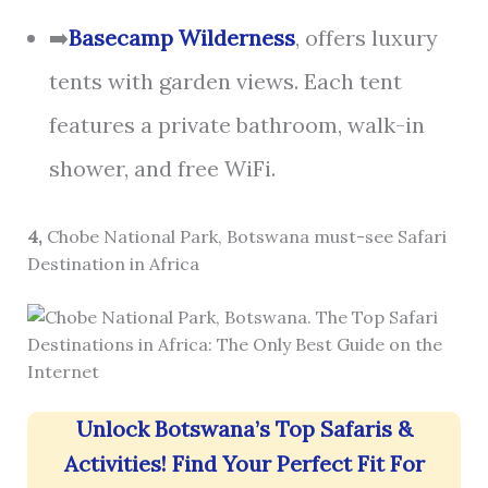
➡️
Basecamp Wilderness
, offers luxury
tents with garden views. Each tent
features a private bathroom, walk-in
shower, and free WiFi.
4,
Chobe National Park, Botswana must-see Safari
Destination in Africa
Unlock Botswana’s Top Safaris &
Activities! Find Your Perfect Fit For