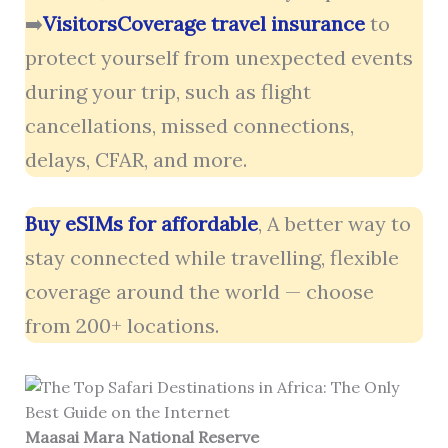
➡️
VisitorsCoverage travel insurance
to
protect yourself from unexpected events
during your trip, such as flight
cancellations, missed connections,
delays, CFAR, and more.
Buy eSIMs for affordable
, A better way to
stay connected while travelling, flexible
coverage around the world — choose
from 200+ locations.
Maasai Mara National Reserve