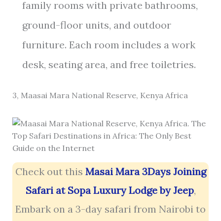
family rooms with private bathrooms,
ground-floor units, and outdoor
furniture. Each room includes a work
desk, seating area, and free toiletries.
3, Maasai Mara National Reserve, Kenya Africa
Check out this
Masai Mara 3Days Joining
Safari at Sopa Luxury Lodge by Jeep
,
Embark on a 3-day safari from Nairobi to