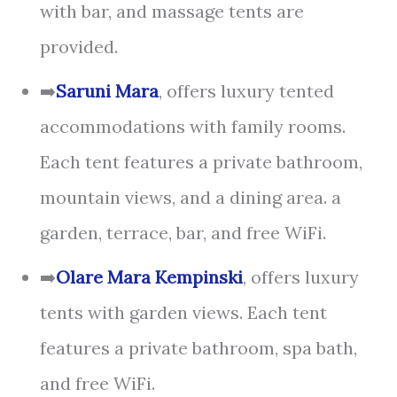
with bar, and massage tents are
provided.
➡️
Saruni Mara
, offers luxury tented
accommodations with family rooms.
Each tent features a private bathroom,
mountain views, and a dining area. a
garden, terrace, bar, and free WiFi.
➡️
Olare Mara Kempinski
, offers luxury
tents with garden views. Each tent
features a private bathroom, spa bath,
and free WiFi.