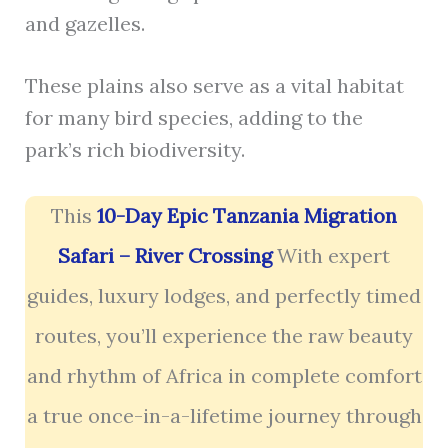
and gazelles.
These plains also serve as a vital habitat
for many bird species, adding to the
park’s rich biodiversity.
This
10-Day Epic Tanzania Migration
Safari – River Crossing
With expert
guides, luxury lodges, and perfectly timed
routes, you’ll experience the raw beauty
and rhythm of Africa in complete comfort
a true once-in-a-lifetime journey through