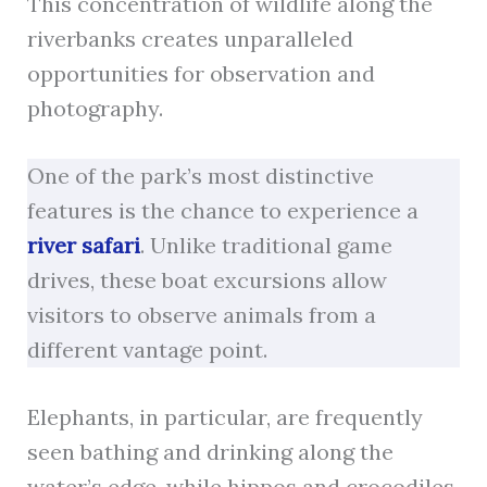
This concentration of wildlife along the
riverbanks creates unparalleled
opportunities for observation and
photography.
One of the park’s most distinctive
features is the chance to experience a
river safari
. Unlike traditional game
drives, these boat excursions allow
visitors to observe animals from a
different vantage point.
Elephants, in particular, are frequently
seen bathing and drinking along the
water’s edge, while hippos and crocodiles