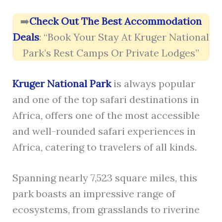
➡️
Check Out The Best Accommodation
Deals
: “Book Your Stay At Kruger National
Park’s Rest Camps Or Private Lodges”
Kruger National Park
is always popular
and one of the top safari destinations in
Africa, offers one of the most accessible
and well-rounded safari experiences in
Africa, catering to travelers of all kinds.
Spanning nearly 7,523 square miles, this
park boasts an impressive range of
ecosystems, from grasslands to riverine