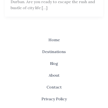
Durban. Are you ready to escape the rush and
bustle of city life […]
Home
Destinations
Blog
About
Contact
Privacy Policy