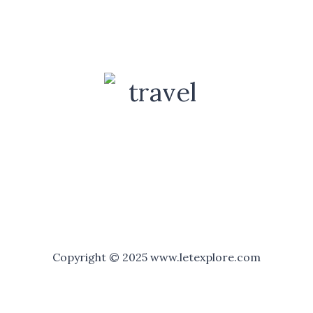
Copyright © 2025 www.letexplore.com