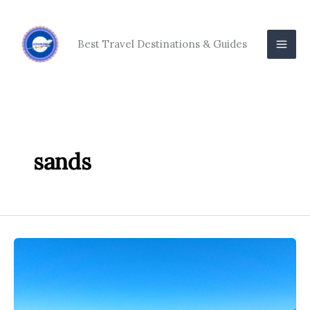
Skip
to
content
Best Travel Destinations & Guides
sands