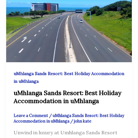
uMhlanga Sands Resort: Best Holiday Accommodation
in uMhlanga
uMhlanga Sands Resort: Best Holiday
Accommodation in uMhlanga
Leave a Comment
/
uMhlanga Sands Resort: Best Holiday
Accommodation in uMhlanga
/
john kate
Unwind in luxury at Umhlanga Sands Resort