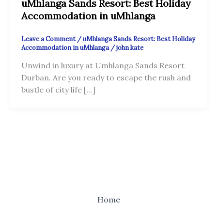
uMhlanga Sands Resort: Best Holiday
Accommodation in uMhlanga
Leave a Comment
/
uMhlanga Sands Resort: Best Holiday
Accommodation in uMhlanga
/
john kate
Unwind in luxury at Umhlanga Sands Resort
Durban. Are you ready to escape the rush and
bustle of city life […]
Home