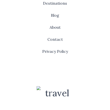
Destinations
Blog
About
Contact
Privacy Policy