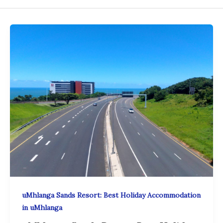
uMhlanga Sands Resort: Best Holiday Accommodation
in uMhlanga