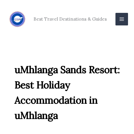
Skip
to
content
Best Travel Destinations & Guides
uMhlanga Sands Resort:
Best Holiday
Accommodation in
uMhlanga