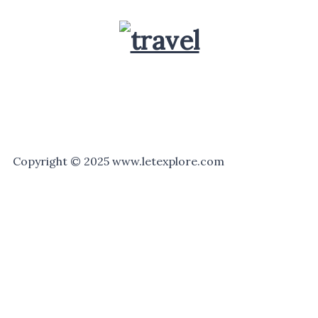
Copyright © 2025 www.letexplore.com