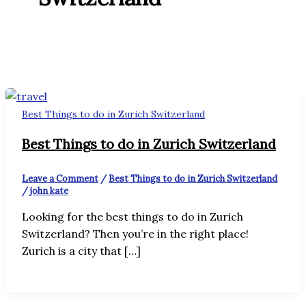
Best Things to do in Zurich Switzerland
Best Things to do in Zurich Switzerland
Leave a Comment
/
Best Things to do in Zurich Switzerland
/
john kate
Looking for the best things to do in Zurich
Switzerland? Then you’re in the right place!
Zurich is a city that […]