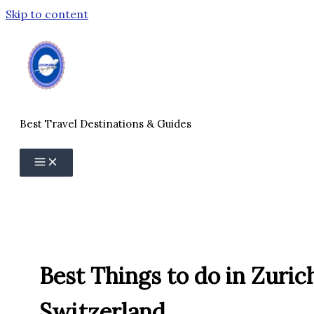
Skip to content
Best Travel Destinations & Guides
Best Things to do in Zuric
Switzerland