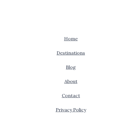
Home
Destinations
Blog
About
Contact
Privacy Policy