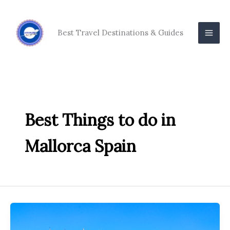
Skip
to
content
Best Travel Destinations & Guides
Best Things to do in
Mallorca Spain