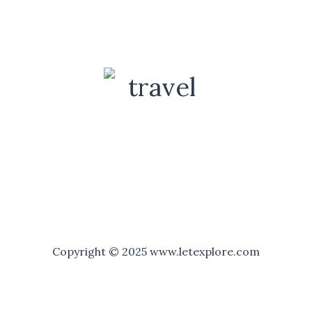
Copyright © 2025 www.letexplore.com