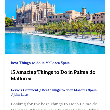
Best Things to do in Mallorca Spain
15 Amazing Things to Do in Palma de
Mallorca
Leave a Comment
/
Best Things to do in Mallorca Spain
/
john kate
Looking for the best Things to Do in Palma de
Mallorca? Then you’re in the right place! Palma