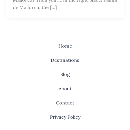
de Mallorca, the […]
Home
Destinations
Blog
About
Contact
Privacy Policy