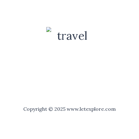
Copyright © 2025 www.letexplore.com