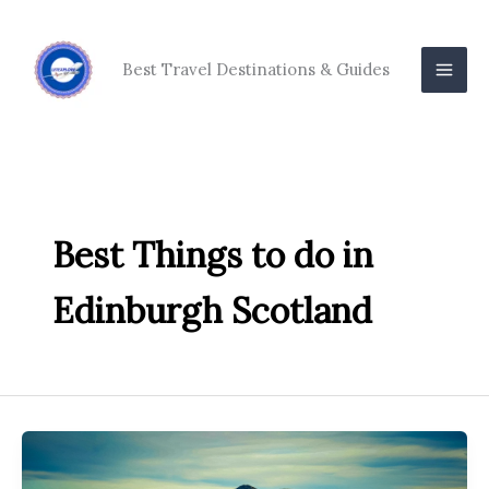
Skip
to
content
Best Travel Destinations & Guides
Best Things to do in
Edinburgh Scotland