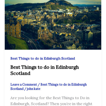
Best Things to do in Edinburgh Scotland
Best Things to do in Edinburgh
Scotland
Leave a Comment
/
Best Things to do in Edinburgh
Scotland
/
john kate
Are you looking for the Best Things to Do in
Edinburgh, Scotland? Then you’re in the right