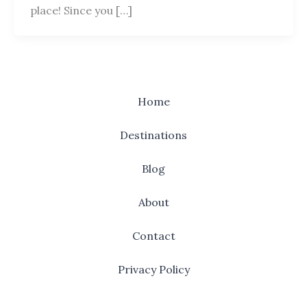
place! Since you […]
Home
Destinations
Blog
About
Contact
Privacy Policy