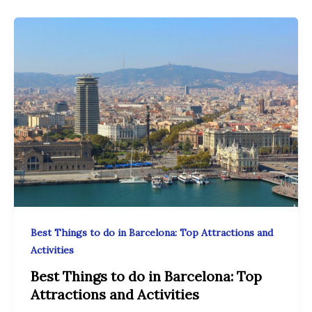
Best Things to do in Barcelona: Top Attractions and
Activities
Best Things to do in Barcelona: Top
Attractions and Activities