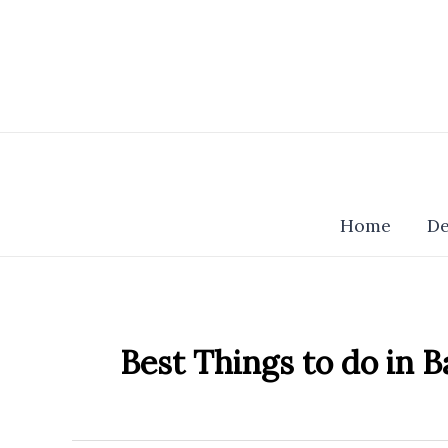
Skip
to
content
Home
De
Best Things to do in B