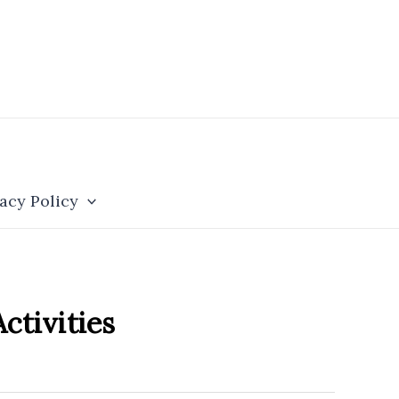
acy Policy
ctivities