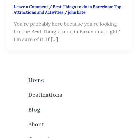
Leave a Comment
/
Best Things to do in Barcelona: Top
Attractions and Activities
/
john kate
You’re probably here because you’re looking
for the Best Things to do in Barcelona, right?
I’m sure of it! If […]
Home
Destinations
Blog
About