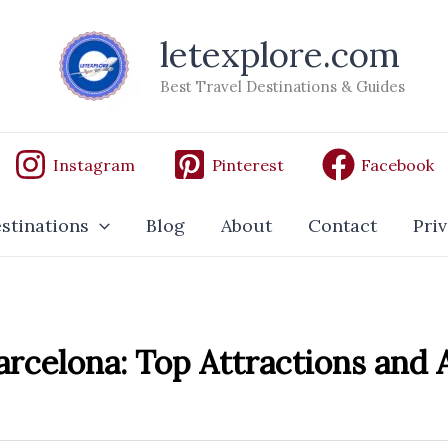
letexplore.com
Best Travel Destinations & Guides
Instagram
Pinterest
Facebook
stinations
Blog
About
Contact
Priv
arcelona: Top Attractions and A