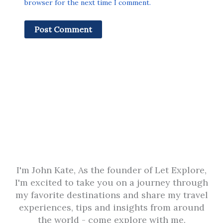
browser for the next time I comment.
I'm John Kate, As the founder of Let Explore,
I'm excited to take you on a journey through
my favorite destinations and share my travel
experiences, tips and insights from around
the world - come explore with me.