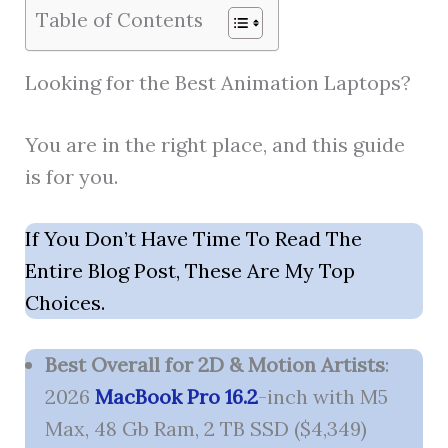
Table of Contents
Looking for the Best Animation Laptops?
You are in the right place, and this guide
is for you.
If You Don’t Have Time To Read The
Entire Blog Post, These Are My Top
Choices.
Best Overall for 2D & Motion Artists
:
2026
MacBook Pro 16.2
-inch with M5
Max, 48 Gb Ram, 2 TB SSD ($4,349)