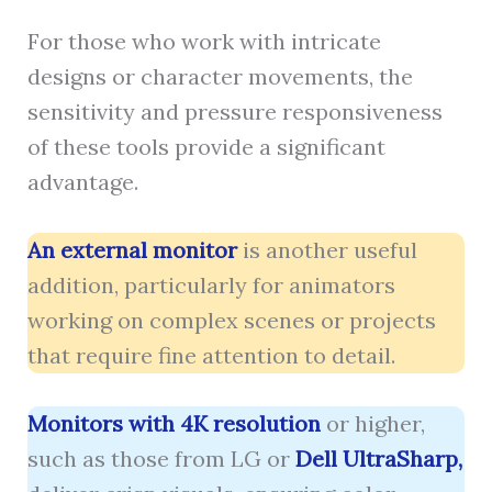
For those who work with intricate
designs or character movements, the
sensitivity and pressure responsiveness
of these tools provide a significant
advantage.
An external monitor
is another useful
addition, particularly for animators
working on complex scenes or projects
that require fine attention to detail.
Monitors with 4K resolution
or higher,
such as those from LG or
Dell UltraSharp,