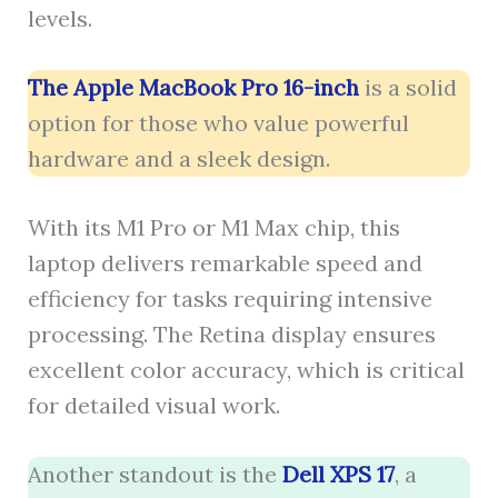
levels.
The Apple MacBook Pro 16-inch
is a solid
option for those who value powerful
hardware and a sleek design.
With its M1 Pro or M1 Max chip, this
laptop delivers remarkable speed and
efficiency for tasks requiring intensive
processing. The Retina display ensures
excellent color accuracy, which is critical
for detailed visual work.
Another standout is the
Dell XPS 17
, a