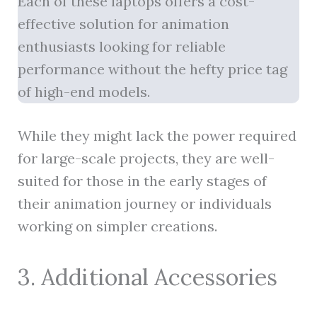
Each of these laptops offers a cost-
effective solution for animation
enthusiasts looking for reliable
performance without the hefty price tag
of high-end models.
While they might lack the power required
for large-scale projects, they are well-
suited for those in the early stages of
their animation journey or individuals
working on simpler creations.
3. Additional Accessories