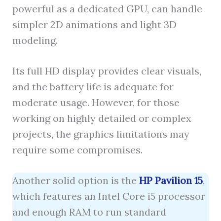
powerful as a dedicated GPU, can handle
simpler 2D animations and light 3D
modeling.
Its full HD display provides clear visuals,
and the battery life is adequate for
moderate usage. However, for those
working on highly detailed or complex
projects, the graphics limitations may
require some compromises.
Another solid option is the
HP Pavilion 15
,
which features an Intel Core i5 processor
and enough RAM to run standard