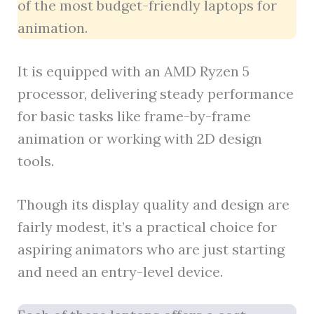
of the most budget-friendly laptops for
animation.
It is equipped with an AMD Ryzen 5
processor, delivering steady performance
for basic tasks like frame-by-frame
animation or working with 2D design
tools.
Though its display quality and design are
fairly modest, it’s a practical choice for
aspiring animators who are just starting
and need an entry-level device.