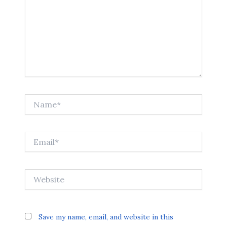
Name*
Email*
Website
Save my name, email, and website in this