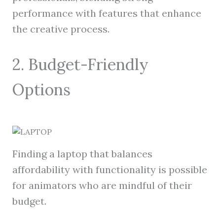
performance with features that enhance
the creative process.
2. Budget-Friendly
Options
Finding a laptop that balances
affordability with functionality is possible
for animators who are mindful of their
budget.