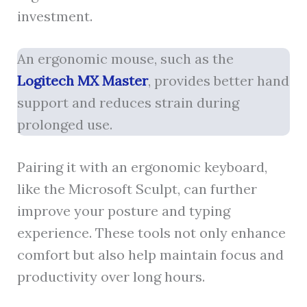
investment.
An ergonomic mouse, such as the
Logitech MX Master
, provides better hand
support and reduces strain during
prolonged use.
Pairing it with an ergonomic keyboard,
like the Microsoft Sculpt, can further
improve your posture and typing
experience. These tools not only enhance
comfort but also help maintain focus and
productivity over long hours.