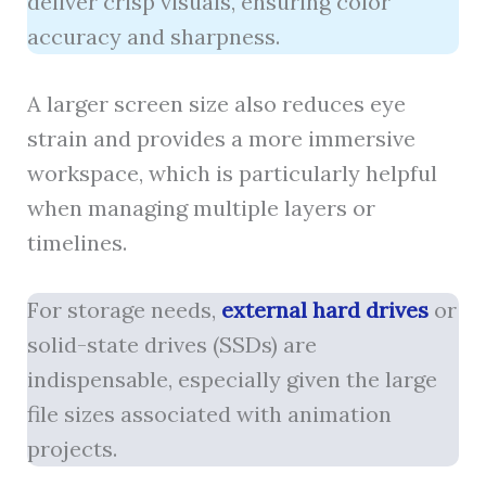
deliver crisp visuals, ensuring color
accuracy and sharpness.
A larger screen size also reduces eye
strain and provides a more immersive
workspace, which is particularly helpful
when managing multiple layers or
timelines.
For storage needs,
external hard drives
or
solid-state drives (SSDs) are
indispensable, especially given the large
file sizes associated with animation
projects.