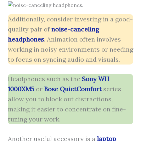
Additionally, consider investing in a good-
quality pair of
noise-canceling
headphones
. Animation often involves
working in noisy environments or needing
to focus on syncing audio and visuals.
Headphones such as the
Sony WH-
1000XM5
or
Bose QuietComfort
series
allow you to block out distractions,
making it easier to concentrate on fine-
tuning your work.
Another useful accessory is a
laptop