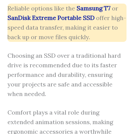
Reliable options like the
Samsung T7
or
SanDisk Extreme Portable SSD
offer high-
speed data transfer, making it easier to
back up or move files quickly.
Choosing an SSD over a traditional hard
drive is recommended due to its faster
performance and durability, ensuring
your projects are safe and accessible
when needed.
Comfort plays a vital role during
extended animation sessions, making
ergonomic accessories a worthwhile