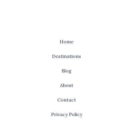
Home
Destinations
Blog
About
Contact
Privacy Policy