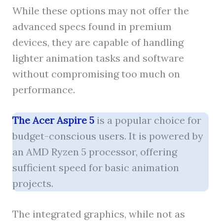
While these options may not offer the
advanced specs found in premium
devices, they are capable of handling
lighter animation tasks and software
without compromising too much on
performance.
The Acer Aspire 5
is a popular choice for
budget-conscious users. It is powered by
an AMD Ryzen 5 processor, offering
sufficient speed for basic animation
projects.
The integrated graphics, while not as