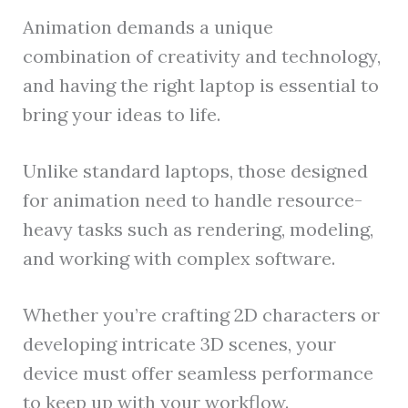
Animation demands a unique
combination of creativity and technology,
and having the right laptop is essential to
bring your ideas to life.
Unlike standard laptops, those designed
for animation need to handle resource-
heavy tasks such as rendering, modeling,
and working with complex software.
Whether you’re crafting 2D characters or
developing intricate 3D scenes, your
device must offer seamless performance
to keep up with your workflow.