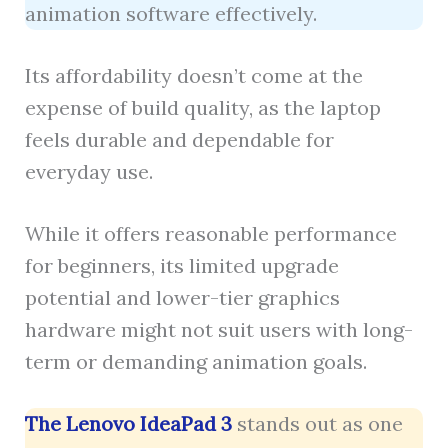
animation software effectively.
Its affordability doesn’t come at the
expense of build quality, as the laptop
feels durable and dependable for
everyday use.
While it offers reasonable performance
for beginners, its limited upgrade
potential and lower-tier graphics
hardware might not suit users with long-
term or demanding animation goals.
The Lenovo IdeaPad 3
stands out as one