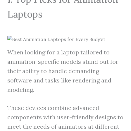
Laptops
When looking for a laptop tailored to
animation, specific models stand out for
their ability to handle demanding
software and tasks like rendering and
modeling.
These devices combine advanced
components with user-friendly designs to
meet the needs of animators at different