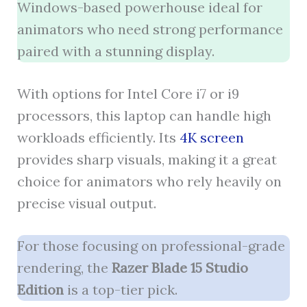
Windows-based powerhouse ideal for
animators who need strong performance
paired with a stunning display.
With options for Intel Core i7 or i9
processors, this laptop can handle high
workloads efficiently. Its
4K screen
provides sharp visuals, making it a great
choice for animators who rely heavily on
precise visual output.
For those focusing on professional-grade
rendering, the
Razer Blade 15 Studio
Edition
is a top-tier pick.