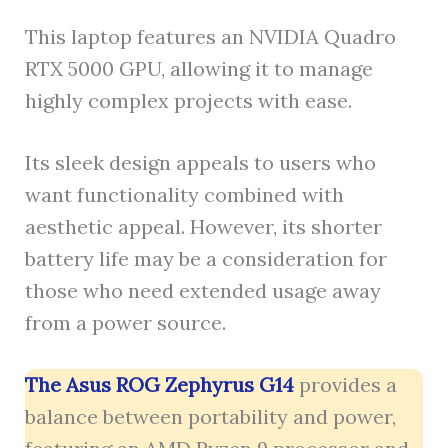
This laptop features an NVIDIA Quadro
RTX 5000 GPU, allowing it to manage
highly complex projects with ease.
Its sleek design appeals to users who
want functionality combined with
aesthetic appeal. However, its shorter
battery life may be a consideration for
those who need extended usage away
from a power source.
The Asus ROG Zephyrus G14
provides a
balance between portability and power,