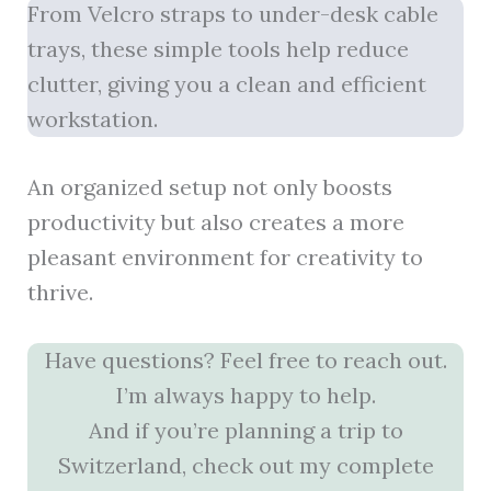
From Velcro straps to under-desk cable
trays, these simple tools help reduce
clutter, giving you a clean and efficient
workstation.
An organized setup not only boosts
productivity but also creates a more
pleasant environment for creativity to
thrive.
Have questions? Feel free to reach out.
I’m always happy to help.
And if you’re planning a trip to
Switzerland, check out my complete