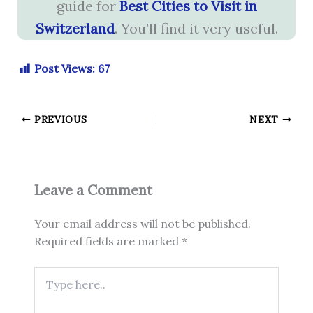
guide for
Best Cities to Visit in
Switzerland
. You’ll find it very useful.
Post Views:
67
PREVIOUS
NEXT
Leave a Comment
Your email address will not be published.
Required fields are marked
*
Type
here..