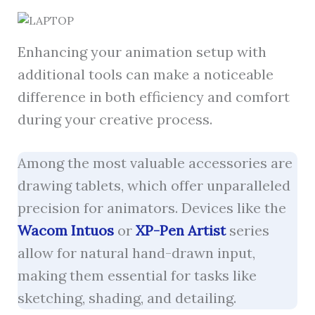
Enhancing your animation setup with
additional tools can make a noticeable
difference in both efficiency and comfort
during your creative process.
Among the most valuable accessories are
drawing tablets, which offer unparalleled
precision for animators. Devices like the
Wacom Intuos
or
XP-Pen Artist
series
allow for natural hand-drawn input,
making them essential for tasks like
sketching, shading, and detailing.