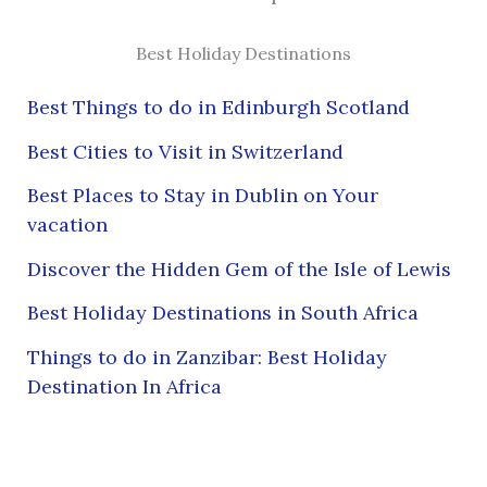
Best Holiday Destinations
Best Things to do in Edinburgh Scotland
Best Cities to Visit in Switzerland
Best Places to Stay in Dublin on Your
vacation
Discover the Hidden Gem of the Isle of Lewis
Best Holiday Destinations in South Africa
Things to do in Zanzibar: Best Holiday
Destination In Africa