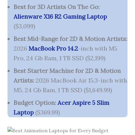
Best for 3D Artists On The Go:
Alienware X16 R2 Gaming Laptop
($3,099)
Best Mid-Range for 2D & Motion Artists:
2026
MacBook Pro 14.2
-inch with M5
Pro, 24 Gb Ram, 1 TB SSD ($2,199)
Best Starter Machine for 2D & Motion
Artists:
2026 MacBook Air 15.3-inch with
M5, 24 Gb Ram, 1 TB SSD ($1,649.99)
Budget Option:
Acer Aspire 5 Slim
Laptop
($369.99)