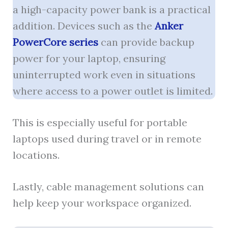
a high-capacity power bank is a practical
addition. Devices such as the
Anker
PowerCore series
can provide backup
power for your laptop, ensuring
uninterrupted work even in situations
where access to a power outlet is limited.
This is especially useful for portable
laptops used during travel or in remote
locations.
Lastly, cable management solutions can
help keep your workspace organized.