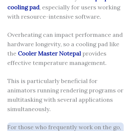
cooling pad
, especially for users working
with resource-intensive software.
Overheating can impact performance and
hardware longevity, so a cooling pad like
the
Cooler Master Notepal
provides
effective temperature management.
This is particularly beneficial for
animators running rendering programs or
multitasking with several applications
simultaneously.
For those who frequently work on the go,