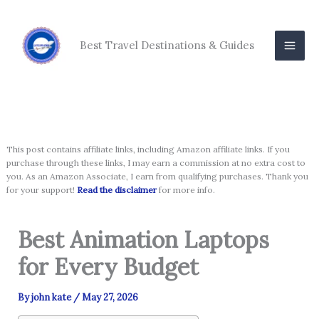
Skip
to
content
Best Travel Destinations & Guides
This post contains affiliate links, including Amazon affiliate links. If you
purchase through these links, I may earn a commission at no extra cost to
you. As an Amazon Associate, I earn from qualifying purchases. Thank you
for your support!
Read the disclaimer
for more info.
Best Animation Laptops
for Every Budget
By
john kate
/
May 27, 2026