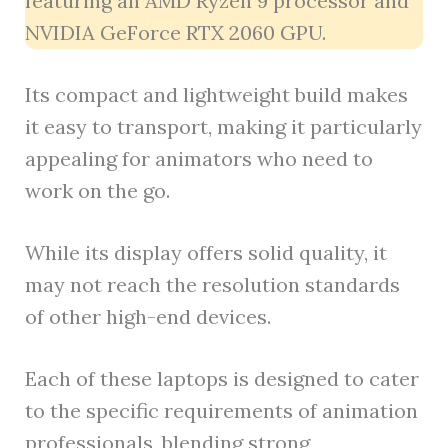
featuring an AMD Ryzen 9 processor and
NVIDIA GeForce RTX 2060 GPU.
Its compact and lightweight build makes
it easy to transport, making it particularly
appealing for animators who need to
work on the go.
While its display offers solid quality, it
may not reach the resolution standards
of other high-end devices.
Each of these laptops is designed to cater
to the specific requirements of animation
professionals, blending strong