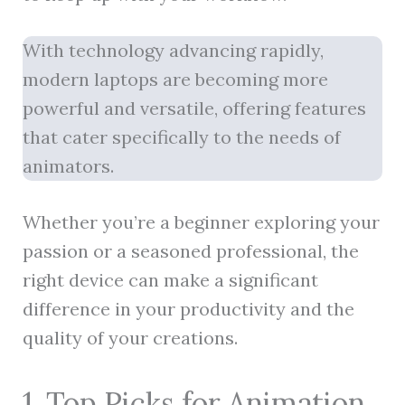
With technology advancing rapidly,
modern laptops are becoming more
powerful and versatile, offering features
that cater specifically to the needs of
animators.
Whether you’re a beginner exploring your
passion or a seasoned professional, the
right device can make a significant
difference in your productivity and the
quality of your creations.
1. Top Picks for Animation