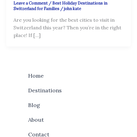
Leave a Comment
/
Best Holiday Destinations in
Switzerland for Families
/
john kate
Are you looking for the best cities to visit in
Switzerland this year? Then you’re in the right
place! If […]
Home
Destinations
Blog
About
Contact