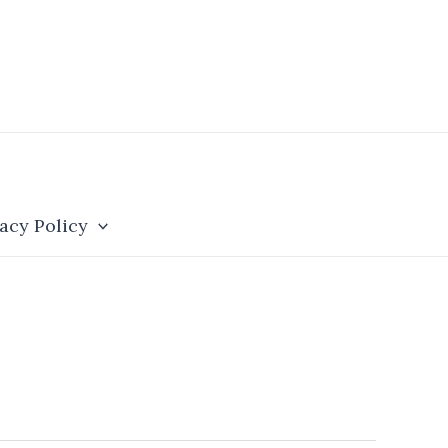
acy Policy