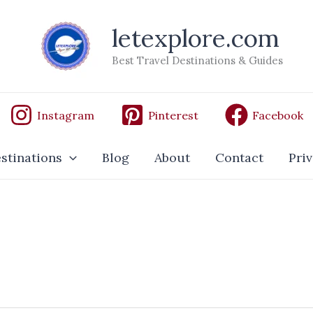
letexplore.com
Best Travel Destinations & Guides
Instagram
Pinterest
Facebook
stinations
Blog
About
Contact
Priv