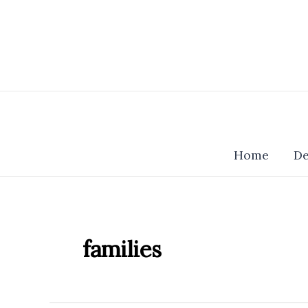
Skip
to
content
Home
De
families