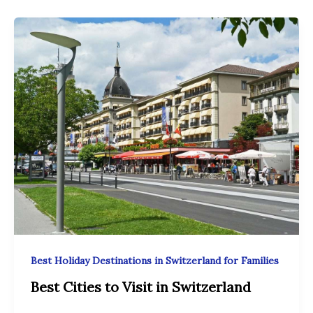
Best Holiday Destinations in Switzerland for Families
Best Cities to Visit in Switzerland