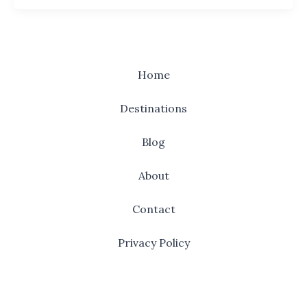
Home
Destinations
Blog
About
Contact
Privacy Policy