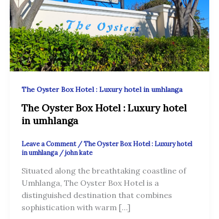
The Oyster Box Hotel : Luxury hotel in umhlanga
The Oyster Box Hotel : Luxury hotel
in umhlanga
Leave a Comment
/
The Oyster Box Hotel : Luxury hotel
in umhlanga
/
john kate
Situated along the breathtaking coastline of
Umhlanga, The Oyster Box Hotel is a
distinguished destination that combines
sophistication with warm […]