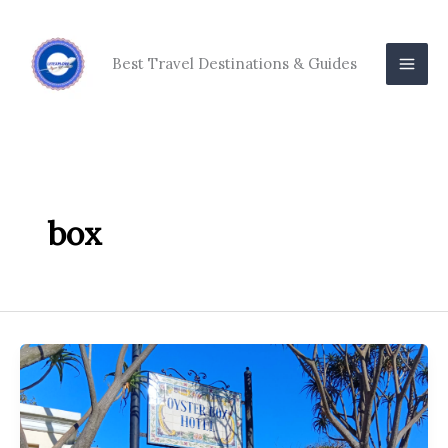
Skip
to
content
Best Travel Destinations & Guides
box